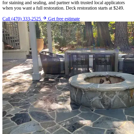
for staining and sealing, and partner with trusted local applicators
when you want a full restoration. Deck restoration starts at $249.
Call (470) 333-2525
Get free estimate