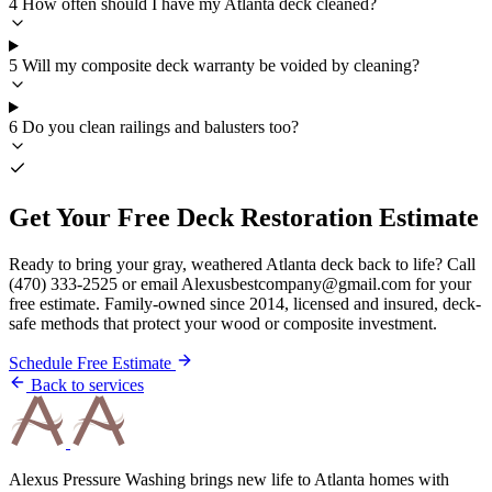
4
How often should I have my Atlanta deck cleaned?
5
Will my composite deck warranty be voided by cleaning?
6
Do you clean railings and balusters too?
Get Your Free Deck Restoration Estimate
Ready to bring your gray, weathered Atlanta deck back to life? Call
(470) 333-2525 or email Alexusbestcompany@gmail.com for your
free estimate. Family-owned since 2014, licensed and insured, deck-
safe methods that protect your wood or composite investment.
Schedule Free Estimate
Back to services
Alexus Pressure Washing brings new life to Atlanta homes with