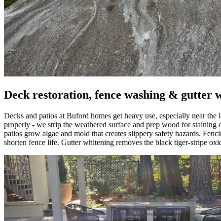
Deck restoration, fence washing & gutter 
Decks and patios at Buford homes get heavy use, especially near the
properly - we strip the weathered surface and prep wood for staining 
patios grow algae and mold that creates slippery safety hazards. Fenci
shorten fence life. Gutter whitening removes the black tiger-stripe oxi