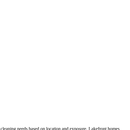
 cleaning needs based on location and exposure. Lakefront homes