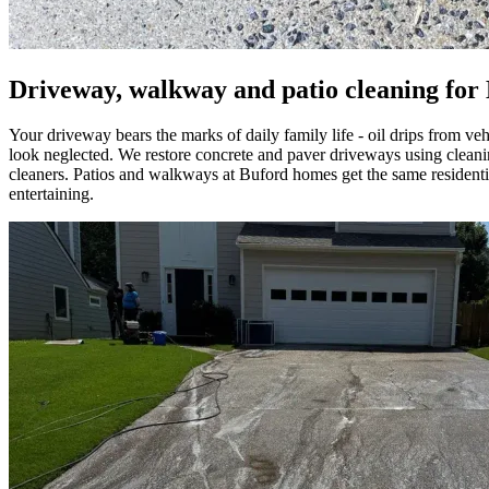
Driveway, walkway and patio cleaning for
Your driveway bears the marks of daily family life - oil drips from ve
look neglected. We restore concrete and paver driveways using clea
cleaners. Patios and walkways at Buford homes get the same residentia
entertaining.