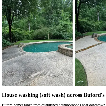
House washing (soft wash) across Buford'
Buford homes range from established neighborhoods near downtown to 