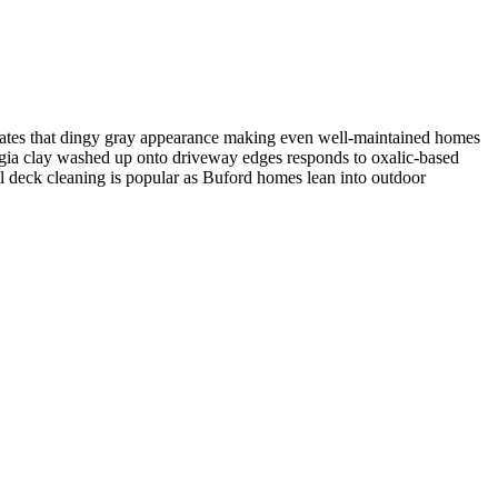
 creates that dingy gray appearance making even well-maintained homes
gia clay washed up onto driveway edges responds to oxalic-based
ol deck cleaning is popular as Buford homes lean into outdoor