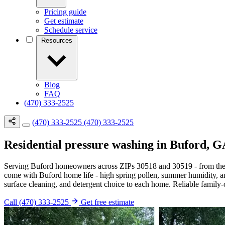
Pricing guide
Get estimate
Schedule service
Resources
Blog
FAQ
(470) 333-2525
(470) 333-2525
(470) 333-2525
Residential pressure washing in Buford, 
Serving Buford homeowners across ZIPs 30518 and 30519 - from the M
come with Buford home life - high spring pollen, summer humidity, a
surface cleaning, and detergent choice to each home. Reliable family-o
Call (470) 333-2525
Get free estimate