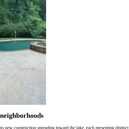
s neighborhoods
new construction spreading toward the lake, each presenting distinct