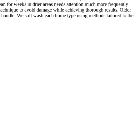
ean for weeks in drier areas needs attention much more frequently
 technique to avoid damage while achieving thorough results. Older
n handle. We soft wash each home type using methods tailored to the