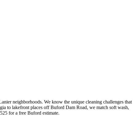
Lanier neighborhoods. We know the unique cleaning challenges that
rgia to lakefront places off Buford Dam Road, we match soft wash,
525 for a free Buford estimate.