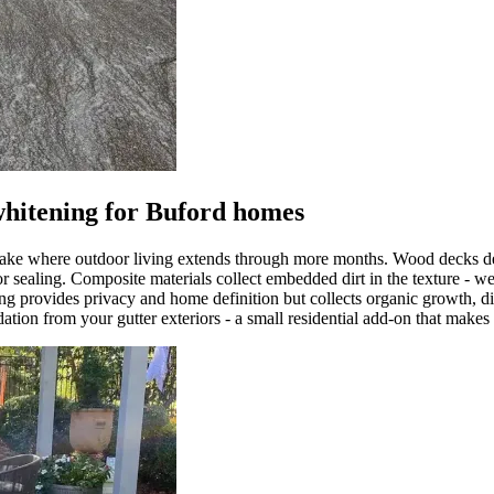
whitening for Buford homes
 lake where outdoor living extends through more months. Wood decks dev
or sealing. Composite materials collect embedded dirt in the texture - 
ng provides privacy and home definition but collects organic growth, di
dation from your gutter exteriors - a small residential add-on that makes