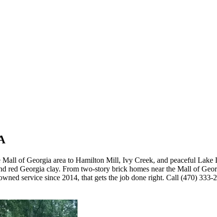
GA
all of Georgia area to Hamilton Mill, Ivy Creek, and peaceful Lake 
nd red Georgia clay. From two-story brick homes near the Mall of Geo
wned service since 2014, that gets the job done right. Call (470) 333-2