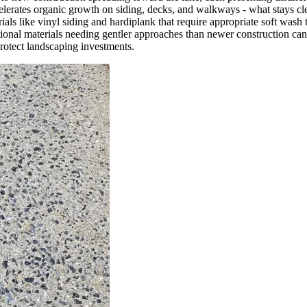
elerates organic growth on siding, decks, and walkways - what stays cl
ls like vinyl siding and hardiplank that require appropriate soft wash
itional materials needing gentler approaches than newer construction ca
protect landscaping investments.