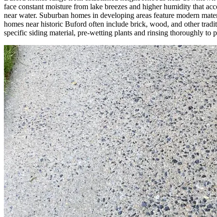
face constant moisture from lake breezes and higher humidity that acc
near water. Suburban homes in developing areas feature modern materia
homes near historic Buford often include brick, wood, and other trad
specific siding material, pre-wetting plants and rinsing thoroughly to 