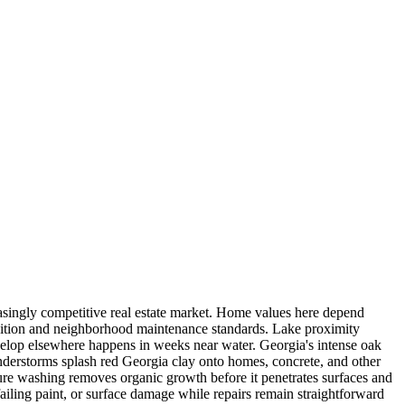
easingly competitive real estate market. Home values here depend
ndition and neighborhood maintenance standards. Lake proximity
velop elsewhere happens in weeks near water. Georgia's intense oak
derstorms splash red Georgia clay onto homes, concrete, and other
ssure washing removes organic growth before it penetrates surfaces and
ailing paint, or surface damage while repairs remain straightforward