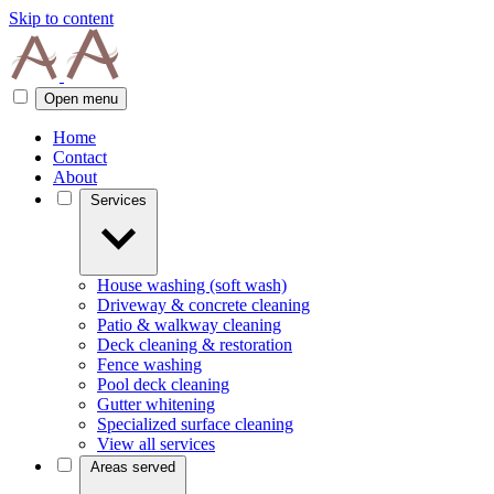
Skip to content
Open menu
Home
Contact
About
Services
House washing (soft wash)
Driveway & concrete cleaning
Patio & walkway cleaning
Deck cleaning & restoration
Fence washing
Pool deck cleaning
Gutter whitening
Specialized surface cleaning
View all services
Areas served