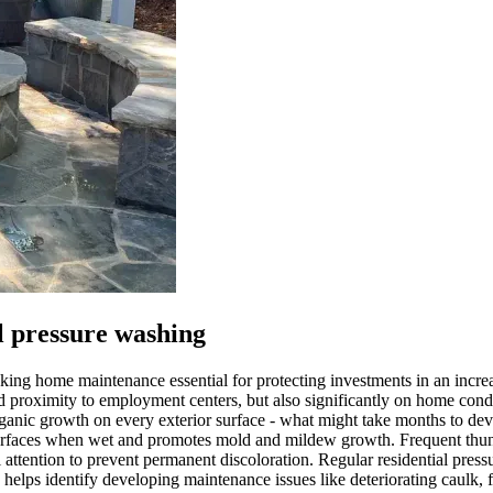
 pressure washing
 making home maintenance essential for protecting investments in an incr
and proximity to employment centers, but also significantly on home co
ganic growth on every exterior surface - what might take months to de
o surfaces when wet and promotes mold and mildew growth. Frequent thun
l attention to prevent permanent discoloration. Regular residential pre
helps identify developing maintenance issues like deteriorating caulk, f