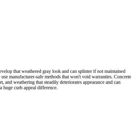
elop that weathered gray look and can splinter if not maintained
we use manufacturer-safe methods that won't void warranties. Concrete
rt, and weathering that steadily deteriorates appearance and can
 a huge curb appeal difference.