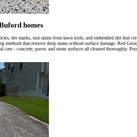
 Buford homes
hicles, tire marks, rust stains from lawn tools, and embedded dirt that
ning methods that remove deep stains without surface damage. Red Geor
l care - concrete, paver, and stone surfaces all cleaned thoroughly. Po