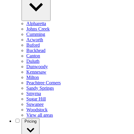
Alpharetta
Johns Creek
Cumming
Acworth
Buford
Buckhead
Canton
Duluth
Dunwoody
Kennesaw
Milton
Peachtree Corners
Sandy Springs
Smyrna
Sugar Hill
Suwanee
Woodstock
View all areas
Pricing