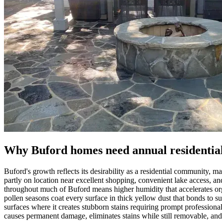
Why Buford homes need annual residential
Buford's growth reflects its desirability as a residential community,
partly on location near excellent shopping, convenient lake access, 
throughout much of Buford means higher humidity that accelerates or
pollen seasons coat every surface in thick yellow dust that bonds t
surfaces where it creates stubborn stains requiring prompt professiona
causes permanent damage, eliminates stains while still removable, and 