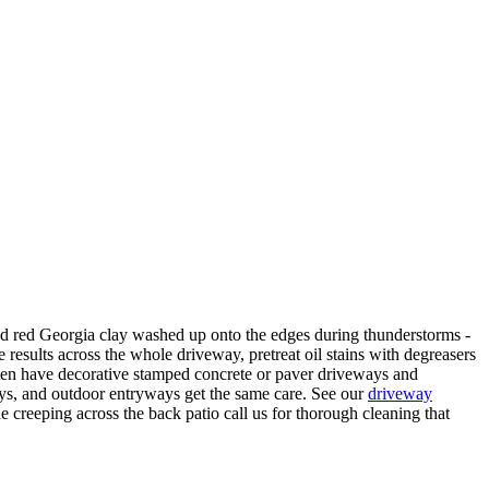
nd red Georgia clay washed up onto the edges during thunderstorms -
 results across the whole driveway, pretreat oil stains with degreasers
often have decorative stamped concrete or paver driveways and
ways, and outdoor entryways get the same care. See our
driveway
e creeping across the back patio call us for thorough cleaning that