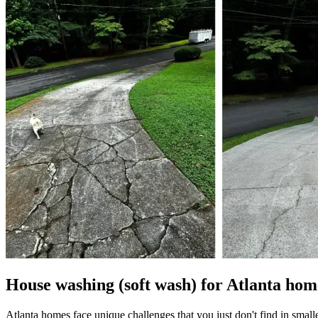
House washing (soft wash) for Atlanta hom
Atlanta homes face unique challenges that you just don't find in small