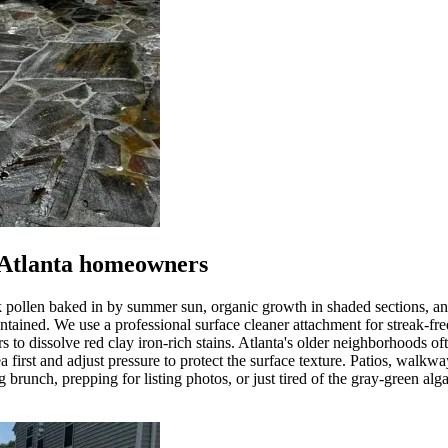
 Atlanta homeowners
k pollen baked in by summer sun, organic growth in shaded sections, a
tained. We use a professional surface cleaner attachment for streak-free
rs to dissolve red clay iron-rich stains. Atlanta's older neighborhoods 
a first and adjust pressure to protect the surface texture. Patios, walk
brunch, prepping for listing photos, or just tired of the gray-green alga