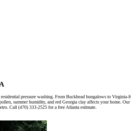
GA
 residential pressure washing. From Buckhead bungalows to Virginia-H
 pollen, summer humidity, and red Georgia clay affects your home. Ou
ro. Call (470) 333-2525 for a free Atlanta estimate.