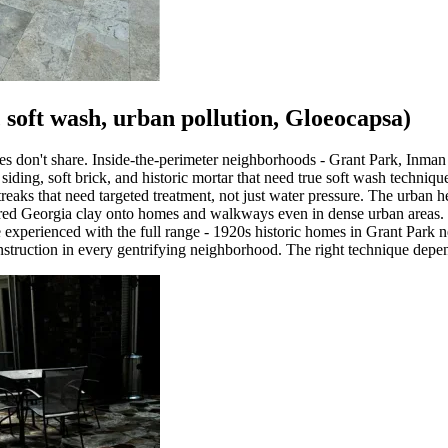
c soft wash, urban pollution, Gloeocapsa)
ties don't share. Inside-the-perimeter neighborhoods - Grant Park, Inma
ing, soft brick, and historic mortar that need true soft wash techniqu
aks that need targeted treatment, not just water pressure. The urban he
h red Georgia clay onto homes and walkways even in dense urban areas. H
re experienced with the full range - 1920s historic homes in Grant Park 
ruction in every gentrifying neighborhood. The right technique depend