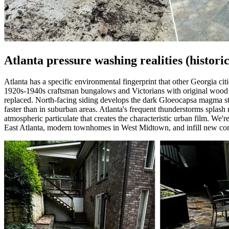
Atlanta pressure washing realities (histori
Atlanta has a specific environmental fingerprint that other Georgia ci
1920s-1940s craftsman bungalows and Victorians with original wood sid
replaced. North-facing siding develops the dark Gloeocapsa magma stre
faster than in suburban areas. Atlanta's frequent thunderstorms splas
atmospheric particulate that creates the characteristic urban film. We'
East Atlanta, modern townhomes in West Midtown, and infill new const