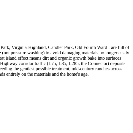
n Park, Virginia-Highland, Candler Park, Old Fourth Ward - are full of
e (not pressure washing) to avoid damaging materials no longer easily
at island effect means dirt and organic growth bake into surfaces
ighway corridor traffic (I-75, I-85, I-285, the Connector) deposits
needing the gentlest possible treatment, mid-century ranches across
s entirely on the materials and the home's age.