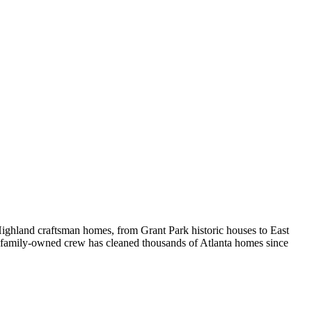
ighland craftsman homes, from Grant Park historic houses to East
r family-owned crew has cleaned thousands of Atlanta homes since