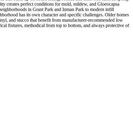
dity creates perfect conditions for mold, mildew, and Gloeocapsa
c neighborhoods in Grant Park and Inman Park to modern infill
borhood has its own character and specific challenges. Older homes
vinyl, and stucco that benefit from manufacturer-recommended low
cal fixtures, methodical from top to bottom, and always protective of