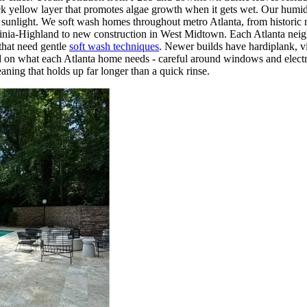
thick yellow layer that promotes algae growth when it gets wet. Our humi
ct sunlight. We soft wash homes throughout metro Atlanta, from histori
nia-Highland to new construction in West Midtown. Each Atlanta neigh
 that need gentle
soft wash techniques
. Newer builds have hardiplank, 
d on what each Atlanta home needs - careful around windows and electri
aning that holds up far longer than a quick rinse.