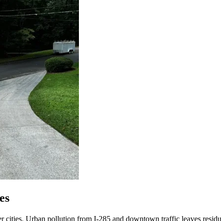
es
er cities. Urban pollution from I-285 and downtown traffic leaves residu