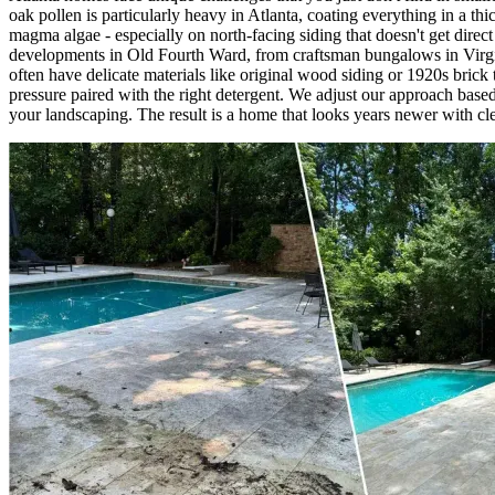
oak pollen is particularly heavy in Atlanta, coating everything in a 
magma algae - especially on north-facing siding that doesn't get dire
developments in Old Fourth Ward, from craftsman bungalows in Virgi
often have delicate materials like original wood siding or 1920s brick
pressure paired with the right detergent. We adjust our approach base
your landscaping. The result is a home that looks years newer with cle