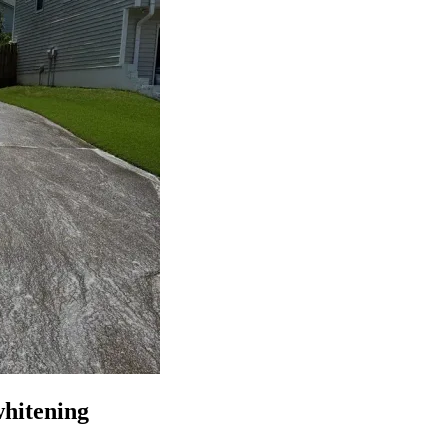
whitening