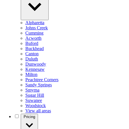
Alpharetta
Johns Creek
Cumming
Acworth
Buford
Buckhead
Canton
Duluth
Dunwoody
Kennesaw
Milton
Peachtree Corners
Sandy Springs
Smyrna
Sugar Hill
Suwanee
Woodstock
View all areas
Pricing