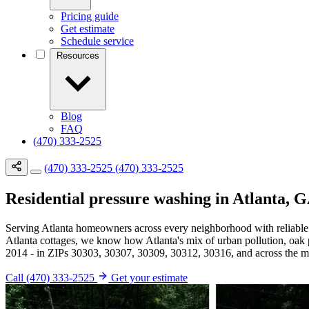
Pricing guide
Get estimate
Schedule service
Resources
Blog
FAQ
(470) 333-2525
(470) 333-2525
(470) 333-2525
Residential pressure washing in Atlanta, 
Serving Atlanta homeowners across every neighborhood with reliable
Atlanta cottages, we know how Atlanta's mix of urban pollution, oak
2014 - in ZIPs 30303, 30307, 30309, 30312, 30316, and across the met
Call (470) 333-2525
Get your estimate