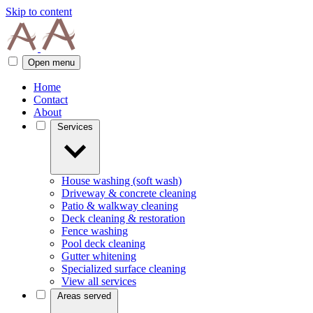
Skip to content
Open menu
Home
Contact
About
Services
House washing (soft wash)
Driveway & concrete cleaning
Patio & walkway cleaning
Deck cleaning & restoration
Fence washing
Pool deck cleaning
Gutter whitening
Specialized surface cleaning
View all services
Areas served