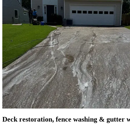
Deck restoration, fence washing & gutter 