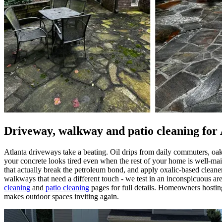
Driveway, walkway and patio cleaning for
Atlanta driveways take a beating. Oil drips from daily commuters, oa
your concrete looks tired even when the rest of your home is well-main
that actually break the petroleum bond, and apply oxalic-based cleane
walkways that need a different touch - we test in an inconspicuous are
cleaning
and
patio cleaning
pages for full details. Homeowners hosting 
makes outdoor spaces inviting again.