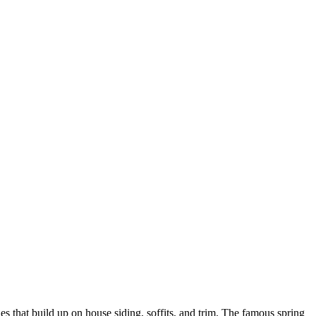
es that build up on house siding, soffits, and trim. The famous spring